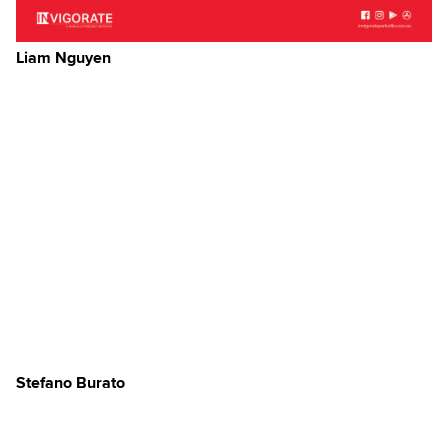
Liam Nguyen
Stefano Burato