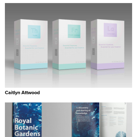
Caitlyn Attwood