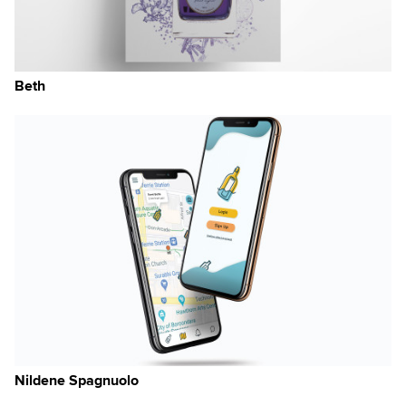
Beth
Nildene Spagnuolo