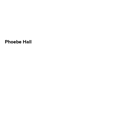
Phoebe Hall