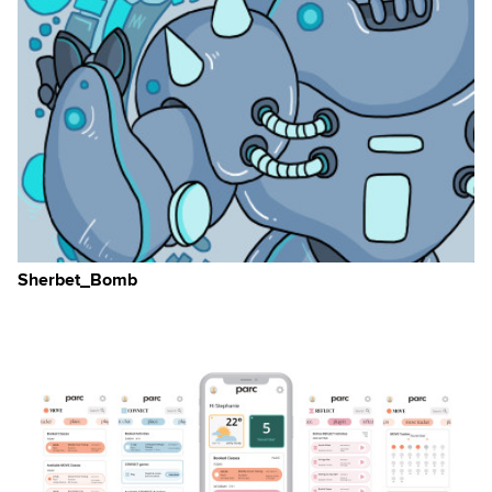
Sherbet_Bomb