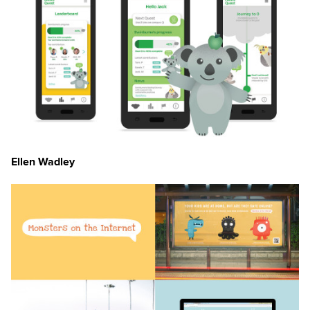
Ellen Wadley