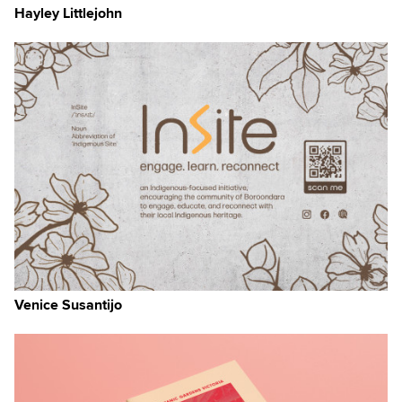
Hayley Littlejohn
Venice Susantijo