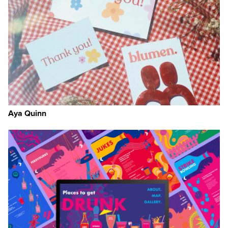
Aya Quinn