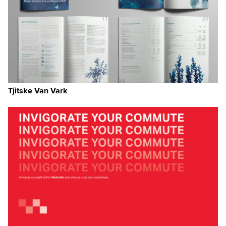
Tjitske Van Vark