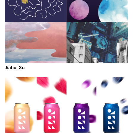
Jiahui Xu