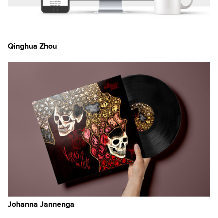
Qinghua Zhou
Johanna Jannenga