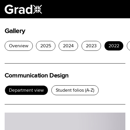
Gallery
Overview
2025
2024
2023
2022
Communication Design
Department view
Student folios (A-Z)