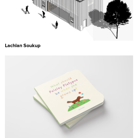
Lachlan Soukup