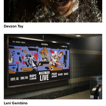
Davzon Toy
Lani Gambino