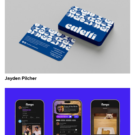
Jayden Pilcher