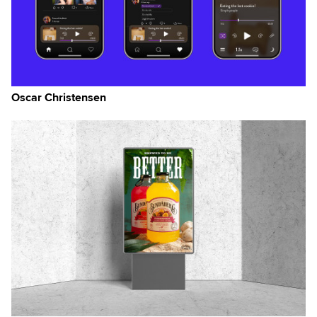
Oscar Christensen