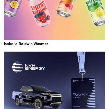
Isabella Baldwin-Wasmer