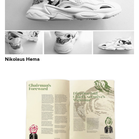
Nikolaus Hema