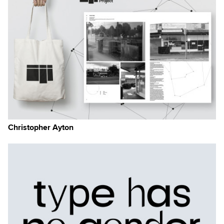
Christopher Ayton