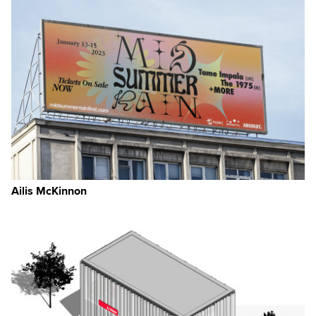
Ailis McKinnon