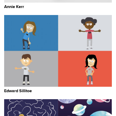
Annie Kerr
Edward Sillitoe