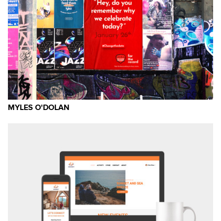
MYLES O'DOLAN