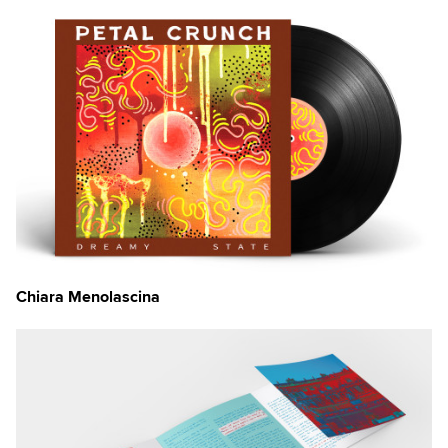
Chiara Menolascina