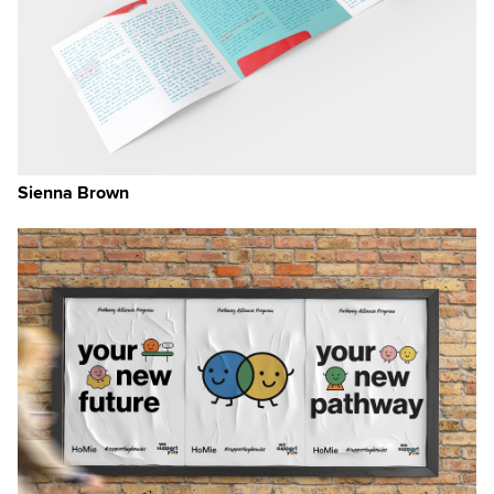
Sienna Brown