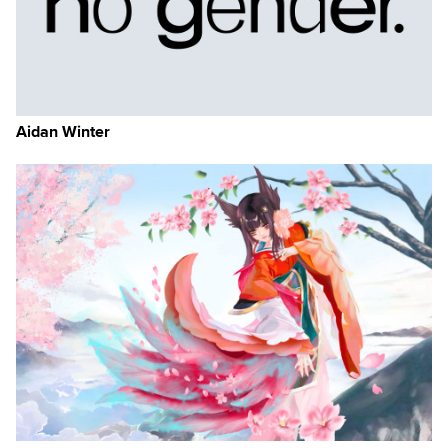
Aidan Winter