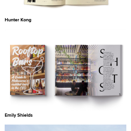
Hunter Kong
Emily Shields