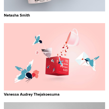
Netasha Smith
Vanessa Audrey Thejakoesuma