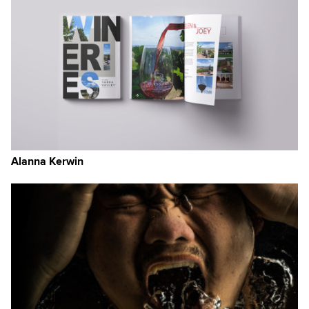
Alanna Kerwin