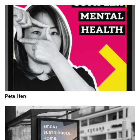
Peta Hen