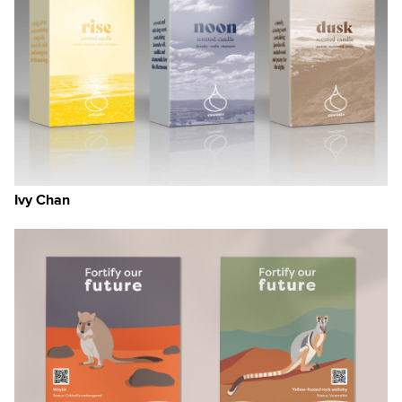
Ivy Chan