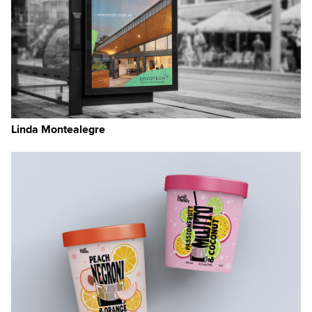
Linda Montealegre