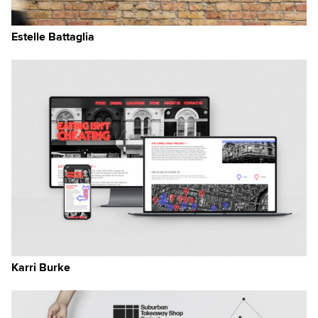
Estelle Battaglia
Karri Burke