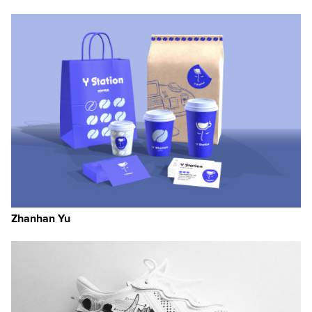
Zhanhan Yu