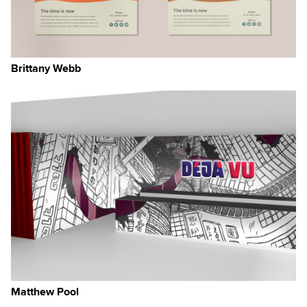
Brittany Webb
Matthew Pool