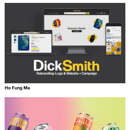
Ho Fung Ma