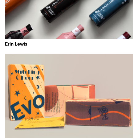
Erin Lewis