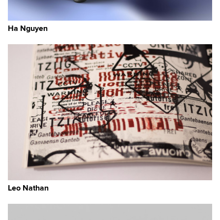
Ha Nguyen
Leo Nathan