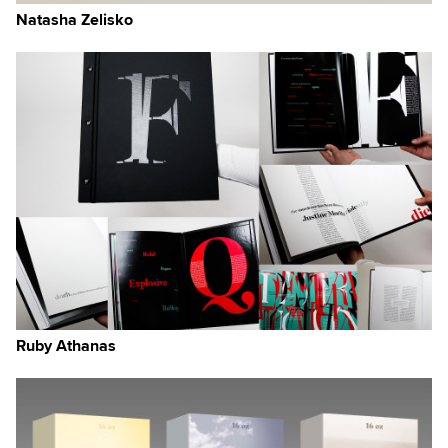
g
Natasha Zelisko
how
ts
 or
rs
 a
udy
Ruby Athanas
,