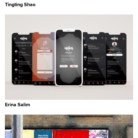
Tingting Shao
Erina Salim