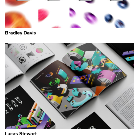
Bradley Davis
Lucas Stewart